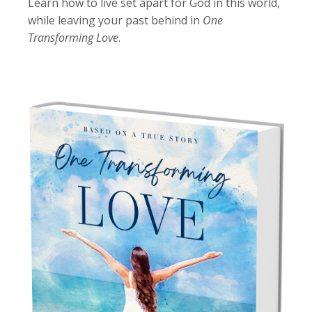
Learn how to live set apart for God in this world,
while leaving your past behind in
One
Transforming Love
.