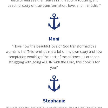
relate to and see themselves in. It is such a touching and
beautiful story of true transformation, love, and friendship.”
Moni
“I love how the beautiful love of God transformed this
woman's life! This reminds me a lot of my own story and how
temptation would get the best of me at times… For those
struggling with going ALL IN with the Lord, this book is for
you!”
Stephanie