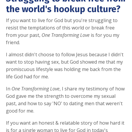
the world's hookup culture?
If you want to live for God but you're struggling to
resist the temptations of this world or break free
from your past,
One Transforming Love
is for you my
friend.
I almost didn't choose to follow Jesus because I didn't
want to stop having sex, but God showed me that my
promiscuous lifestyle was holding me back from the
life God had for me.
In
One Transforming Love
, I share my testimony of how
God gave me the strength to overcome my sexual
past, and how to say 'NO' to dating men that weren't
good for me.
If you want an honest & relatable story of how hard it
is for a single woman to live for God in today's