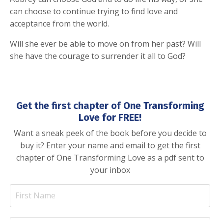
can choose to continue trying to find love and
acceptance from the world.
Will she ever be able to move on from her past? Will
she have the courage to surrender it all to God?
Get the first chapter of One Transforming
Love for FREE!
Want a sneak peek of the book before you decide to
buy it? Enter your name and email to get the first
chapter of One Transforming Love as a pdf sent to
your inbox