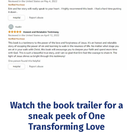
Watch the book trailer
for a
sneak peek of One
Transforming Love