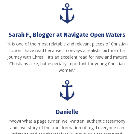
Sarah F., Blogger at Navigate Open Waters
“It is one of the most relatable and relevant pieces of Christian
fiction I have read because it conveys a realistic picture of a
journey with Christ… It’s an excellent read for new and mature
Christians alike, but especially important for young Christian
women.”
Danielle
“Wow! What a page turner, well-written, authentic testimony
and love story of the transformation of a girl everyone can