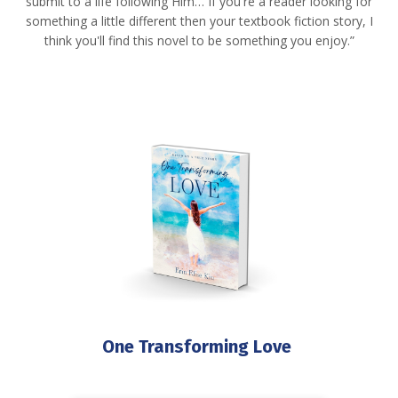
submit to a life following Him… If you're a reader looking for
something a little different then your textbook fiction story, I
think you'll find this novel to be something you enjoy.”
One Transforming Love