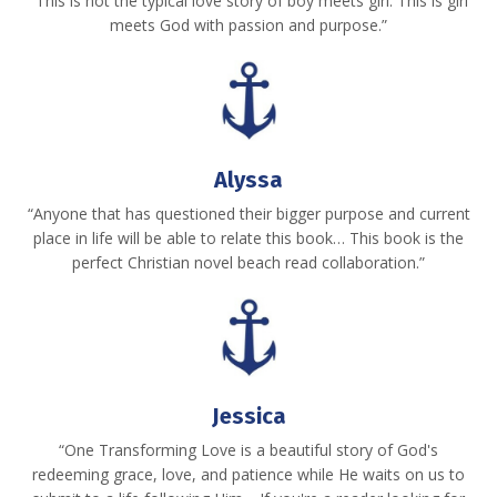
“This is not the typical love story of boy meets girl. This is girl
meets God with passion and purpose.”
Alyssa
“Anyone that has questioned their bigger purpose and current
place in life will be able to relate this book… This book is the
perfect Christian novel beach read collaboration.”
Jessica
“One Transforming Love is a beautiful story of God's
redeeming grace, love, and patience while He waits on us to