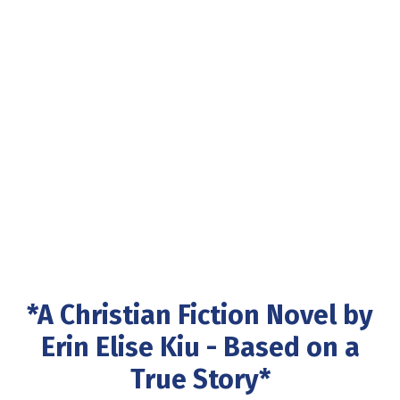
*A Christian Fiction Novel by
Erin Elise Kiu - Based on a
True Story*