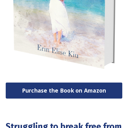
Purchase the Book on Amazon
Struggling to break free from