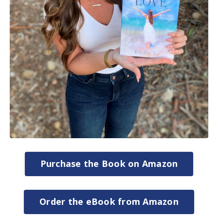
Purchase the Book on Amazon
Order the eBook from Amazon