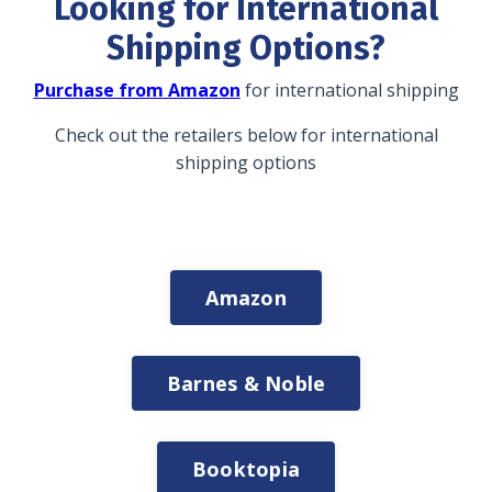
Looking for International
Shipping Options?
Purchase from Amazon
for international shipping
Check out the retailers below for international
shipping options
Amazon
Barnes & Noble
Booktopia