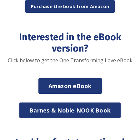
Purchase the book from Amazon
Interested in the eBook
version?
Click below to get the One Transforming Love eBook
Amazon eBook
Barnes & Noble NOOK Book