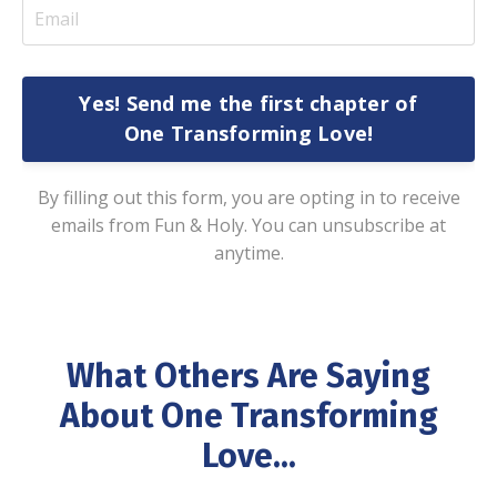
Yes! Send me the first chapter of
One Transforming Love!
By filling out this form, you are opting in to receive
emails from Fun & Holy. You can unsubscribe at
anytime.
What Others Are Saying
About One Transforming
Love...