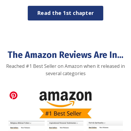
Read the 1st chapter
The Amazon Reviews Are In...
Reached #1 Best Seller on Amazon when it released in
several categories