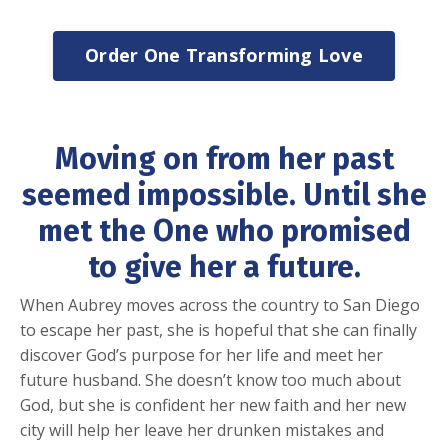
Order One Transforming Love
Moving on from her past
seemed impossible.
Until she
met the One who promised
to give her a future.
When Aubrey moves across the country to San Diego
to escape her past, she is hopeful that she can finally
discover God’s purpose for her life and meet her
future husband. She doesn’t know too much about
God, but she is confident her new faith and her new
city will help her leave her drunken mistakes and