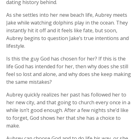
dating history behind.
As she settles into her new beach life, Aubrey meets
Jake while watching dolphins play in the ocean. They
instantly hit it off and it feels like fate, but soon,
Aubrey begins to question Jake’s true intentions and
lifestyle.
Is this the guy God has chosen for her? If this is the
life God has intended for her, then why does she still
feel so lost and alone, and why does she keep making
the same mistakes?
Aubrey quickly realizes her past has followed her to
her new city, and that going to church every once in a
while isn’t good enough. After a few nights she’d like
to forget, God shows her that she has a choice to
make.
Aubrey can choose God and to do life his way, or she