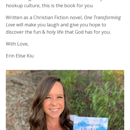
hookup culture, this is the book for you.
Written as a Christian Fiction novel,
One Transforming
Love
will make you laugh and give you hope to
discover the fun & holy life that God has for you.
With Love,
Erin Elise Kiu