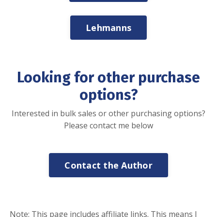
Lehmanns
Looking for other purchase
options?
Interested in bulk sales or other purchasing options?
Please contact me below
Contact the Author
Note: This page includes affiliate links. This means I