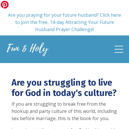
Are you praying for your future husband? Click here
to join the free, 14-day Attracting Your Future
Husband Prayer Challenge!
Are you struggling to live
for God in today's culture?
If you are struggling to break free from the
hookup and party culture of this world, including
sex before marriage, this is the book for you.