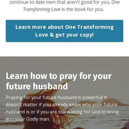
continue to date men that aren't good for you,
One
Transforming Love
is the book for you.
Learn more about One Transforming
Love & get your copy!
Learn how to pray for your
future husband
Praying for your future husband is powerful! It
doesn't matter if you already know who your future
husband is or if you are still waiting for God to bring
you your Godly man.