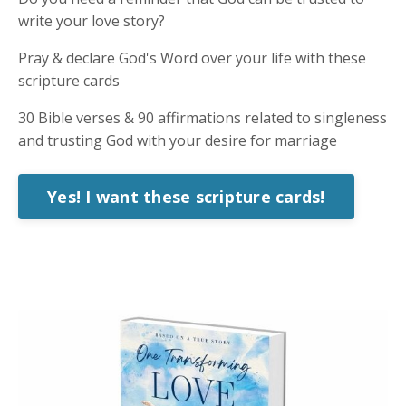
write your love story?
Pray & declare God's Word over your life with these
scripture cards
30 Bible verses & 90 affirmations related to singleness
and trusting God with your desire for marriage
Yes! I want these scripture cards!