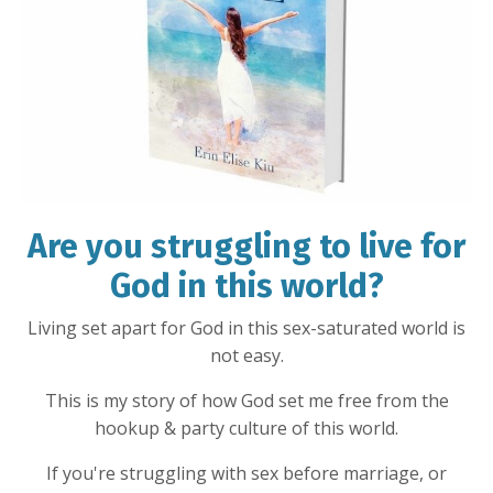
Are you struggling to live for
God in this world?
Living set apart for God in this sex-saturated world is
not easy.
This is my story of how God set me free from the
hookup & party culture of this world.
If you're struggling with sex before marriage, or