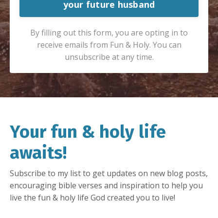
your future husband
By filling out this form, you are opting in to
receive emails from Fun & Holy. You can
unsubscribe at any time.
Your fun & holy life
awaits!
Subscribe to my list to get updates on new blog posts,
encouraging bible verses and inspiration to help you
live the fun & holy life God created you to live!