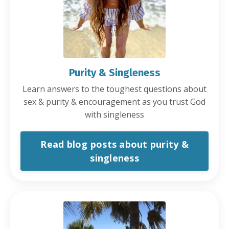
Purity & Singleness
Learn answers to the toughest questions about
sex & purity & encouragement as you trust God
with singleness
Read blog posts about purity &
singleness