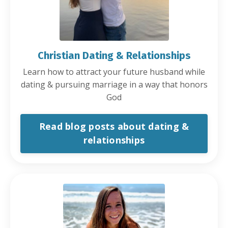
Christian Dating & Relationships
Learn how to attract your future husband while
dating & pursuing marriage in a way that honors
God
Read blog posts about dating &
relationships