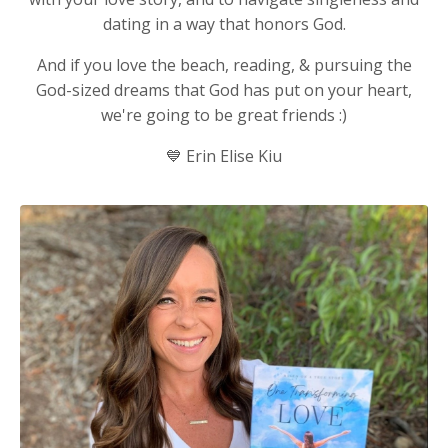
dating in a way that honors God.
And if you love the beach, reading, & pursuing the
God-sized dreams that God has put on your heart,
we're going to be great friends :)
💙
Erin Elise Kiu