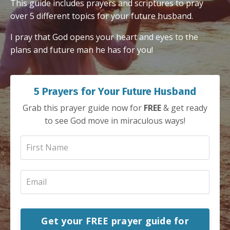
This guide includes prayers and scriptures to pray
over 5 different topics for your future husband.
I pray that God opens your heart and eyes to the
plans and future man he has for you!
5 Prayers for Your Future Husband
Grab this prayer guide now for
FREE
& get ready
to see God move in miraculous ways!
Get your FREE prayer guide for