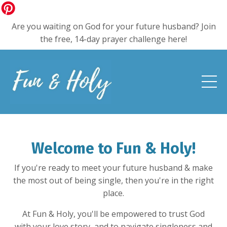
Are you waiting on God for your future husband? Join
the free, 14-day prayer challenge here!
Welcome to Fun & Holy!
If you're ready to meet your future husband & make
the most out of being single, then you're in the right
place.
At Fun & Holy, you'll be empowered to trust God
with your love story, and to navigate singleness and