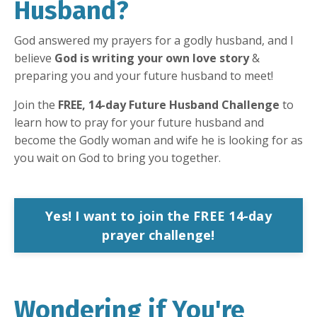
Husband?
God answered my prayers for a godly husband, and I
believe
God is writing your own love story
&
preparing you and your future husband to meet!
Join the
FREE, 14-day Future Husband Challenge
to
learn how to pray for your future husband and
become the Godly woman and wife he is looking for as
you wait on God to bring you together.
Yes! I want to join the FREE 14-day
prayer challenge!
Wondering if You're