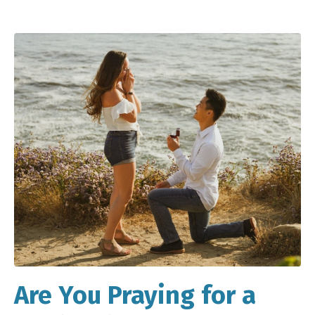
Are You Praying for a