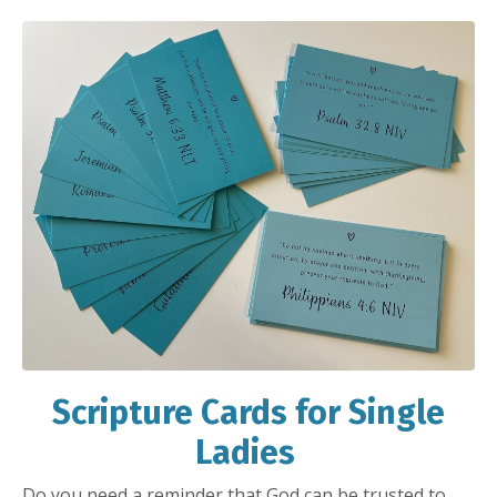
Scripture Cards for Single
Ladies
Do you need a reminder that God can be trusted to