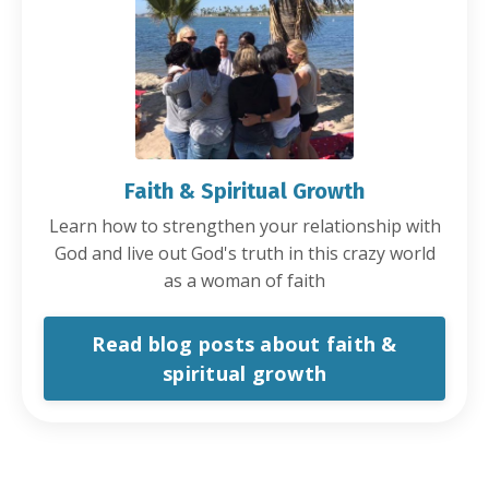
Faith & Spiritual Growth
Learn how to strengthen your relationship with
God and live out God's truth in this crazy world
as a woman of faith
Read blog posts about faith &
spiritual growth