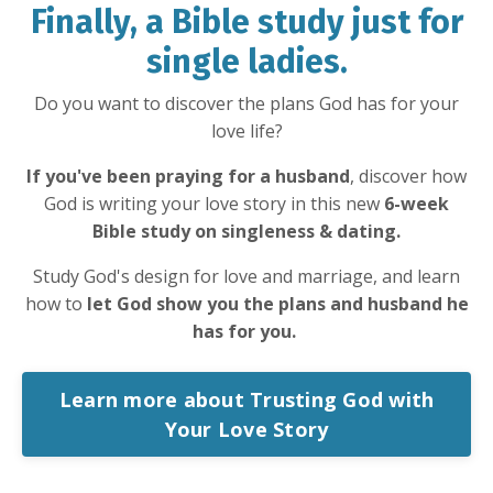
Finally, a Bible study just for
single ladies.
Do you want to discover the plans God has for your
love life?
If you've been praying for a husband
, discover how
God is writing your love story in this new
6-week
Bible study on singleness & dating.
Study God's design for love and marriage, and learn
how to
let God show you the plans and husband he
has for you.
Learn more about Trusting God with
Your Love Story