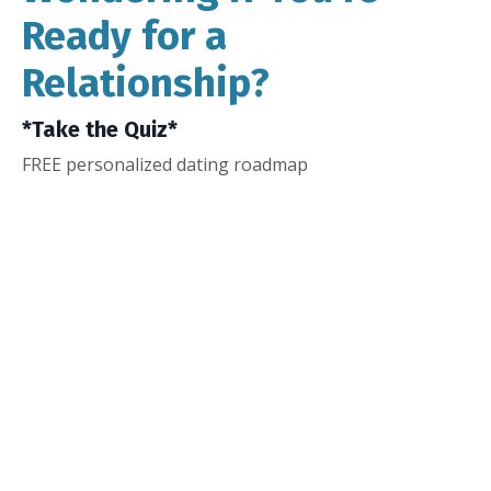
Ready for a
Relationship?
*Take the Quiz*
FREE personalized dating roadmap