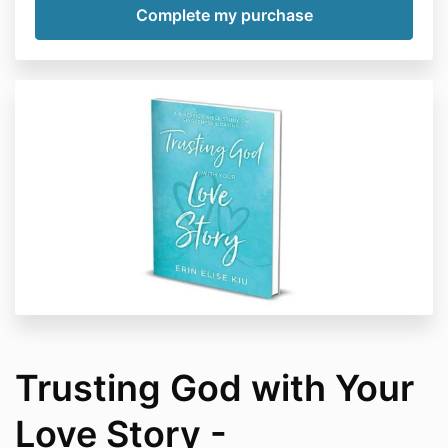
Trusting God with Your
Love Story -