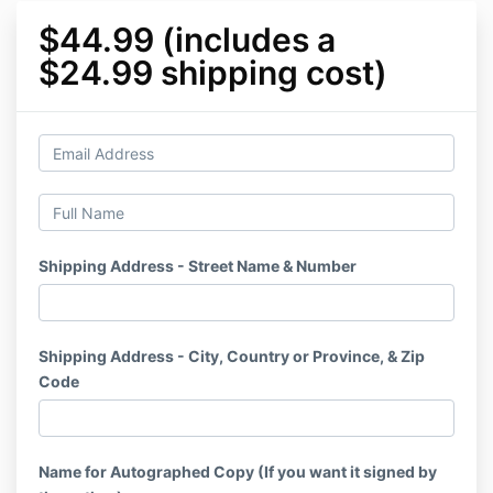
$44.99 (includes a
$24.99 shipping cost)
Shipping Address - Street Name & Number
Shipping Address - City, Country or Province, & Zip
Code
Name for Autographed Copy (If you want it signed by