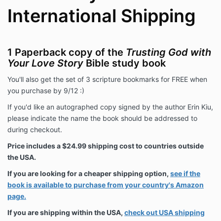
International Shipping
1 Paperback copy of the
Trusting God with
Your Love Story
Bible study book
You'll also get the set of 3 scripture bookmarks for FREE when
you purchase by 9/12 :)
If you'd like an autographed copy signed by the author Erin Kiu,
please indicate the name the book should be addressed to
during checkout.
Price includes a $24.99 shipping cost to countries outside
the USA.
If you are looking for a cheaper shipping option,
see if the
book is available to purchase from your country's Amazon
page.
If you are shipping within the USA,
check out USA shipping