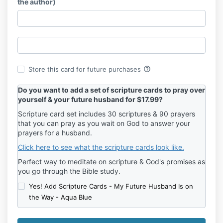
the author)
help_outline
Store this card for future purchases
Do you want to add a set of scripture cards to pray over
yourself & your future husband for $17.99?
Scripture card set includes 30 scriptures & 90 prayers
that you can pray as you wait on God to answer your
prayers for a husband.
Click here to see what the scripture cards look like.
Perfect way to meditate on scripture & God's promises as
you go through the Bible study.
Yes! Add Scripture Cards - My Future Husband Is on
the Way - Aqua Blue